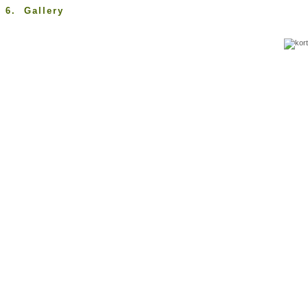
6. Gallery