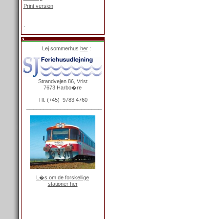
Print version
Login
:
Lej sommerhus
her
:
Strandvejen 86, Vrist
7673 Harbo�re
Tlf. (+45) 9783 4760
______________________
L�s om de forskellige
stationer her