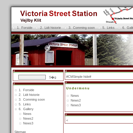
1. Forside
2. Lidt historie
3. Comming soon
5. Links
6. Gall
#CMSimple hide#
Undermenu
1. Forside
2. Lidt historie
News
3. Comming soon
News2
5. Links
News3
6. Gallery
News
News2
<
News3
Sitemap