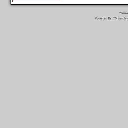
www.vi
Powered By CMSimple.